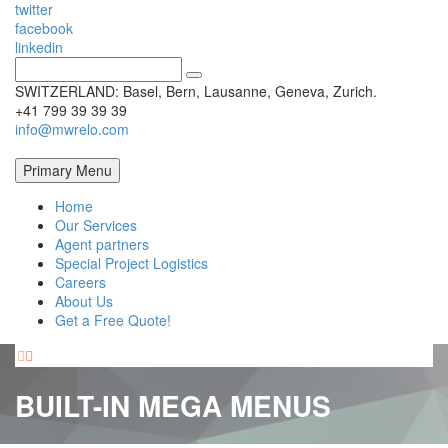
twitter
facebook
linkedin
SWITZERLAND: Basel, Bern, Lausanne, Geneva, Zurich.
+41 799 39 39 39
info@mwrelo.com
Primary Menu
Home
Our Services
Agent partners
Special Project Logistics
Careers
About Us
Get a Free Quote!


BUILT-IN MEGA MENUS