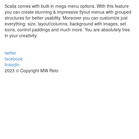
Scalia comes with built-in mega menu options. With this feature
you can create stunning & impressive flyout menus with grouped
structures for better usability. Moreover you can customize just
everything: size, layout/columns, background with images, set
icons, control paddings and much more. You are absolutely free
in your creativity.
twitter
facebook
linkedin
2023 © Copyright MW Relo