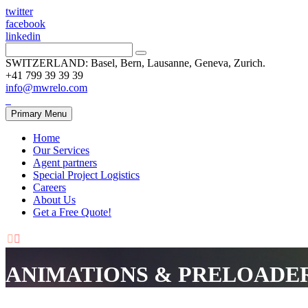
twitter
facebook
linkedin
SWITZERLAND: Basel, Bern, Lausanne, Geneva, Zurich.
+41 799 39 39 39
info@mwrelo.com
Primary Menu
Home
Our Services
Agent partners
Special Project Logistics
Careers
About Us
Get a Free Quote!


ANIMATIONS & PRELOADE