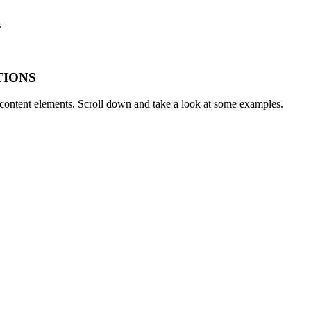
.
TIONS
t content elements. Scroll down and take a look at some examples.