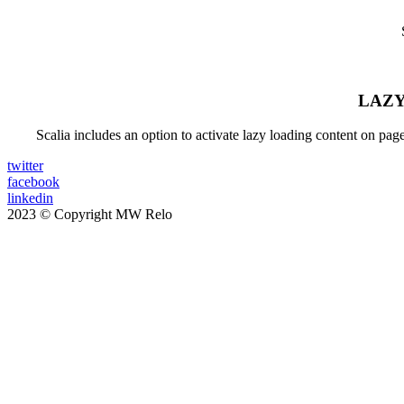
LAZY
Scalia includes an option to activate lazy loading content on pa
twitter
facebook
linkedin
2023 © Copyright MW Relo