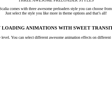
THREE AWESOME PRELOADER STYLES
Scalia comes with three awesome preloaders style you can choose from
Just select the style you like more in theme options and that’s all!
 LOADING ANIMATIONS WITH SWEET TRANSI
ge level. You can select different awesome animation effects on differen