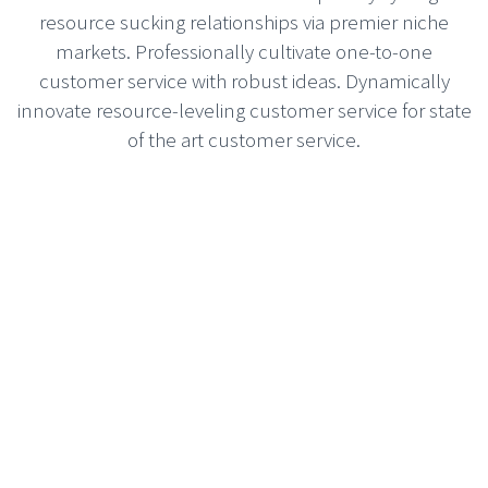
resource sucking relationships via premier niche
markets. Professionally cultivate one-to-one
customer service with robust ideas. Dynamically
innovate resource-leveling customer service for state
of the art customer service.