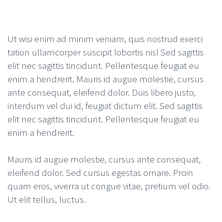
Ut wisi enim ad minim veniam, quis nostrud exerci
tation ullamcorper suscipit lobortis nisl Sed sagittis
elit nec sagittis tincidunt. Pellentesque feugiat eu
enim a hendrerit. Mauris id augue molestie, cursus
ante consequat, eleifend dolor. Duis libero justo,
interdum vel dui id, feugiat dictum elit. Sed sagittis
elit nec sagittis tincidunt. Pellentesque feugiat eu
enim a hendrerit.
Mauris id augue molestie, cursus ante consequat,
eleifend dolor. Sed cursus egestas ornare. Proin
quam eros, viverra ut congue vitae, pretium vel odio.
Ut elit tellus, luctus.