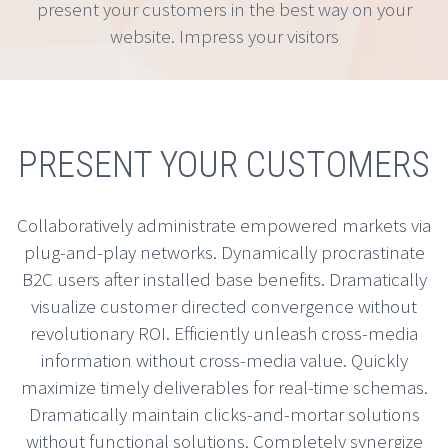
present your customers in the best way on your
website. Impress your visitors
PRESENT YOUR CUSTOMERS
Collaboratively administrate empowered markets via
plug-and-play networks. Dynamically procrastinate
B2C users after installed base benefits. Dramatically
visualize customer directed convergence without
revolutionary ROI. Efficiently unleash cross-media
information without cross-media value. Quickly
maximize timely deliverables for real-time schemas.
Dramatically maintain clicks-and-mortar solutions
without functional solutions. Completely synergize