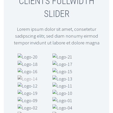
CLIENTS FULLWIDTH
…Lorem ipsum
SLIDER
dolor sit amet,
consectetur
adipisicing elit, sed
Lorem ipsum dolor sit amet, consetetur
do eiusmod
sadipscing elitr, sed diam nonumy eirmod
tempor invidunt ut labore et dolore magna