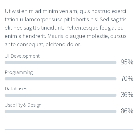
Ut wisi enim ad minim veniam, quis nostrud exerci
tation ullamcorper suscipit lobortis nisl Sed sagittis
elit nec sagittis tincidunt. Pellentesque feugiat eu
enim a hendrerit. Mauris id augue molestie, cursus
ante consequat, eleifend dolor.
UI Development
95%
Programming
70%
Databases
36%
Usability & Design
86%