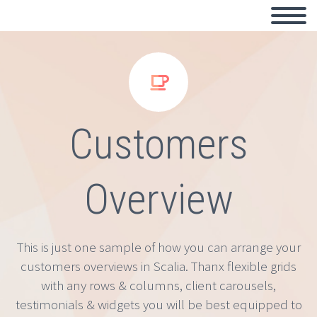


Customers
Overview
This is just one sample of how you can arrange your
customers overviews in Scalia. Thanx flexible grids
with any rows & columns, client carousels,
testimonials & widgets you will be best equipped to