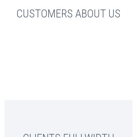
CUSTOMERS ABOUT US