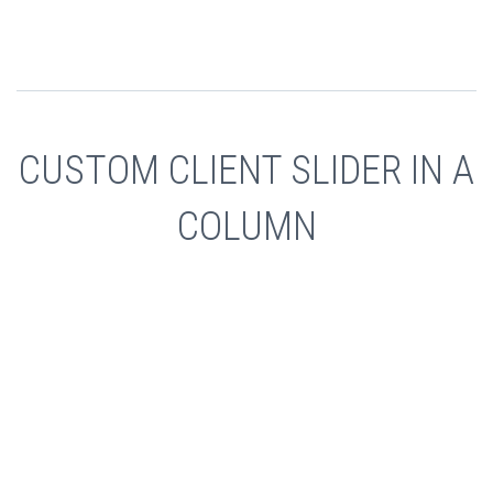
CUSTOM CLIENT SLIDER IN A
COLUMN