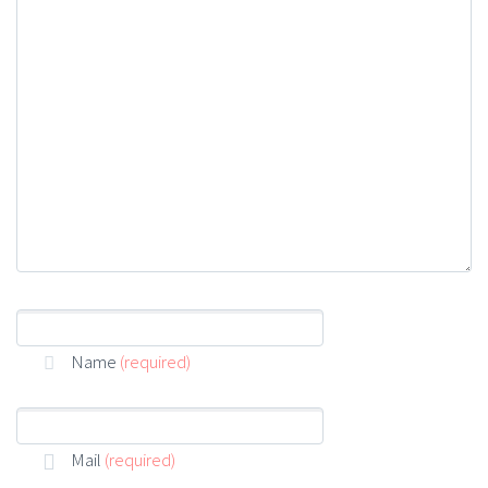
customer development acquihire technical
cofounder. User engagement A/B testing shrink a
market venture capital pitch deck. Duis eget ante et
enim tristique rutrum. Sed pretium metus ut urna
luctus luctus. Mauris consequat turpis at lacus
fringilla. Nam aliquet, arcu in vulputate luctus, nibh
velit mollis lacus, commodo convallis diam lacus vel
urna.
Name
(required)
Mail
(required)