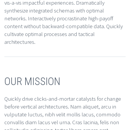
vis-a-vis impactful experiences. Dramatically
synthesize integrated schemas with optimal
networks. Interactively procrastinate high-payoff
content without backward-compatible data. Quickly
cultivate optimal processes and tactical
architectures.
OUR MISSION
Quickly drive clicks-and-mortar catalysts for change
before vertical architectures. Nam aliquet, arcu in
vulputate luctus, nibh velit mollis lacus, commodo
convallis diam lacus vel urna. Cras lacinia, felis non