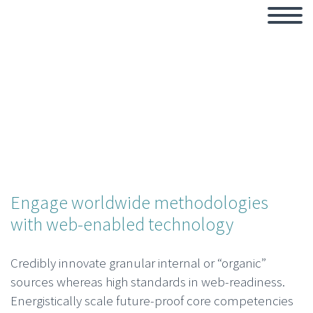
Engage worldwide methodologies
with web-enabled technology
Credibly innovate granular internal or “organic”
sources whereas high standards in web-readiness.
Energistically scale future-proof core competencies