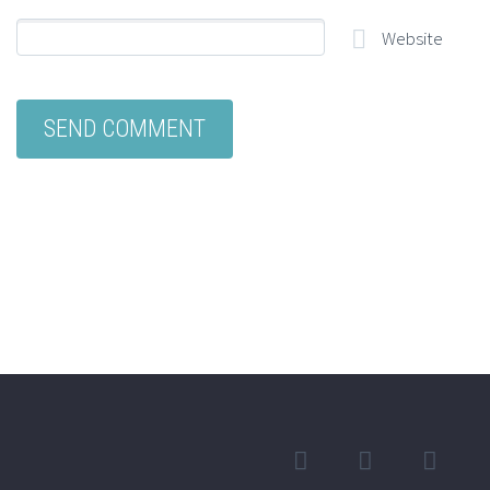
Website