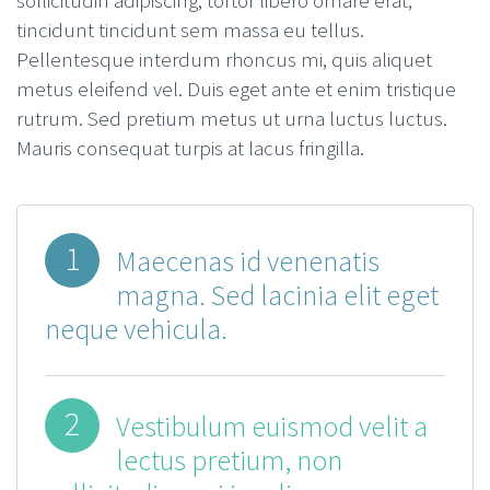
sollicitudin adipiscing, tortor libero ornare erat,
tincidunt tincidunt sem massa eu tellus.
Pellentesque interdum rhoncus mi, quis aliquet
metus eleifend vel. Duis eget ante et enim tristique
rutrum. Sed pretium metus ut urna luctus luctus.
Mauris consequat turpis at lacus fringilla.
1
Maecenas id venenatis
magna. Sed lacinia elit eget
neque vehicula.
2
Vestibulum euismod velit a
lectus pretium, non