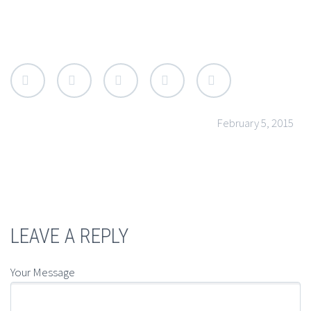
API, SEO & MARKETING
Lorem lean startup ipsum product market fit
customer development acquihire technical
cofounder. User engagement A/B testing shrink a
market venture capital pitch deck. Duis eget ante et
enim tristique rutrum. Sed pretium metus ut urna
February 5, 2015
luctus luctus. Mauris consequat turpis at lacus
fringilla. Nam aliquet, arcu in vulputate luctus, nibh
velit mollis lacus, commodo convallis diam lacus vel
urna.
LEAVE A REPLY
HUMAN COMPUTER INTERACTION
Your Message
Lorem lean startup ipsum product market fit