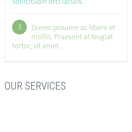
sollicitudin orci iaculis.
3
Donec posuere ac libero et
mollis. Praesent at feugiat
tortor, sit amet.
OUR SERVICES