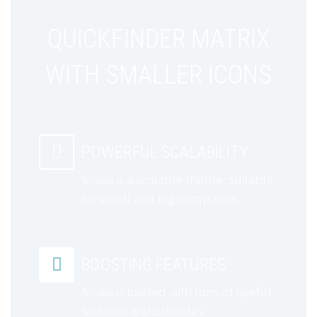
QUICKFINDER MATRIX
WITH SMALLER ICONS


POWERFUL SCALABILITY
Scalia is a scalable theme, suitable
for small and big companies


BOOSTING FEATURES
Scalia is loaded with tons of useful
features & shortcodes