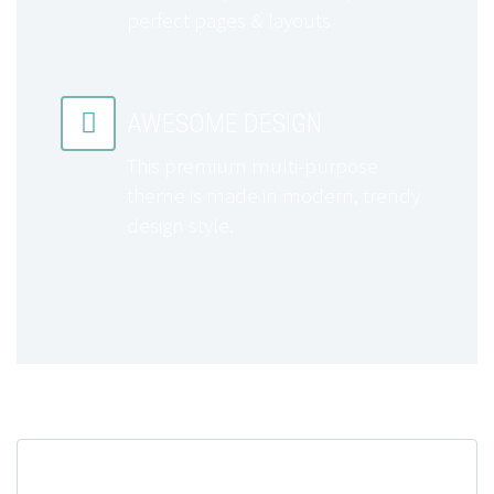
perfect pages & layouts


AWESOME DESIGN
This premium multi-purpose
theme is made in modern, trendy
design style.