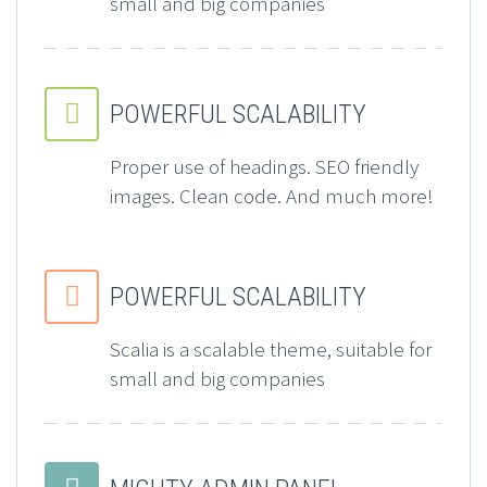
small and big companies


POWERFUL SCALABILITY
Proper use of headings. SEO friendly
images. Clean code. And much more!


POWERFUL SCALABILITY
Scalia is a scalable theme, suitable for
small and big companies