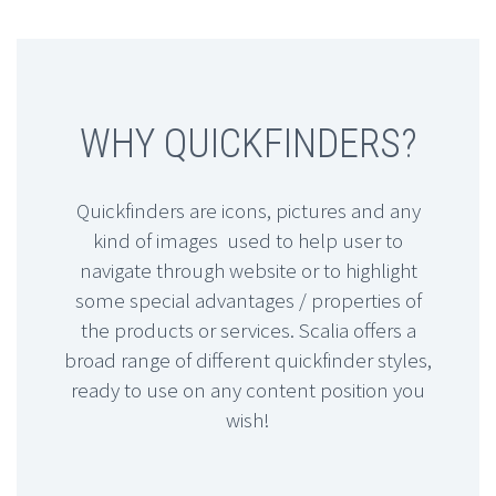
WHY QUICKFINDERS?
Quickfinders are icons, pictures and any
kind of images used to help user to
navigate through website or to highlight
some special advantages / properties of
the products or services. Scalia offers a
broad range of different quickfinder styles,
ready to use on any content position you
wish!