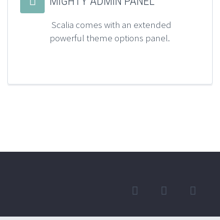


MIGHTY ADMIN PANEL
Scalia comes with an extended
powerful theme options panel.