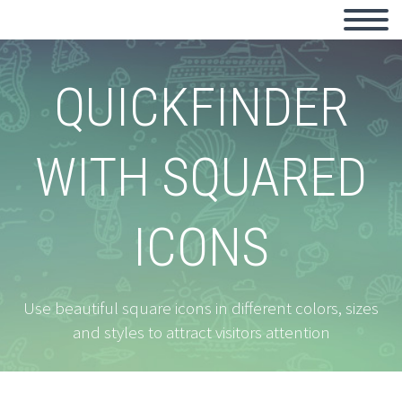
QUICKFINDER
WITH SQUARED
ICONS
Use beautiful square icons in different colors, sizes
and styles to attract visitors attention