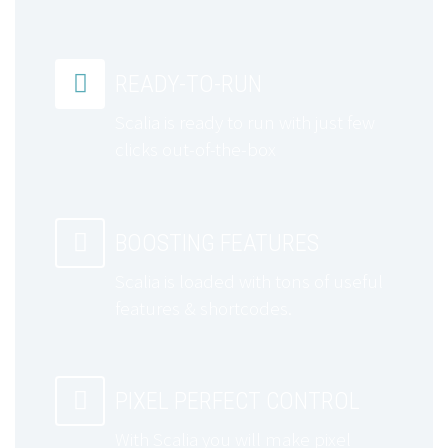


READY-TO-RUN
Scalia is ready to run with just few
clicks out-of-the-box


BOOSTING FEATURES
Scalia is loaded with tons of useful
features & shortcodes.


PIXEL PERFECT CONTROL
With Scalia you will make pixel