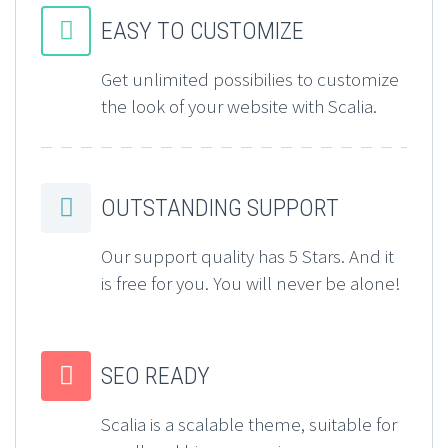


EASY TO CUSTOMIZE
Get unlimited possibilies to customize
the look of your website with Scalia.


OUTSTANDING SUPPORT
Our support quality has 5 Stars. And it
is free for you. You will never be alone!


SEO READY
Scalia is a scalable theme, suitable for