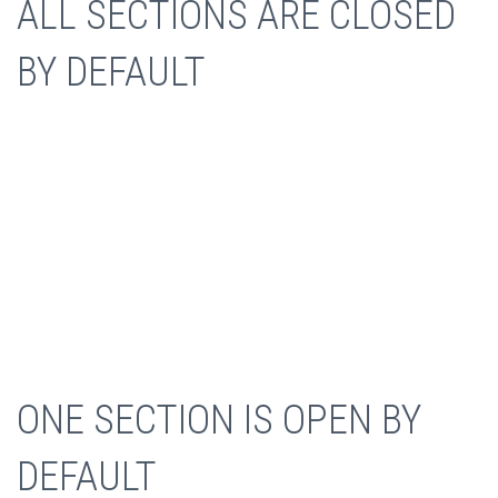
ALL SECTIONS ARE CLOSED
BY DEFAULT
WEB DEVELOPMENT
ONE SECTION IS OPEN BY
Collaboratively administrate empowered markets via
DEFAULT
plug-and-play networks. Dynamically procrastinate