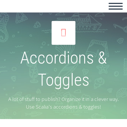


Accordions &
Toggles
A lot of stuff to publish? Organize it in a clever way.
Use Scalia's accordions & toggles!