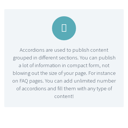


Accordions are used to publish content
grouped in different sections. You can publish
a lot of information in compact form, not
blowing out the size of your page. For instance
on FAQ pages. You can add unlimited number
of accordions and fill them with any type of
content!