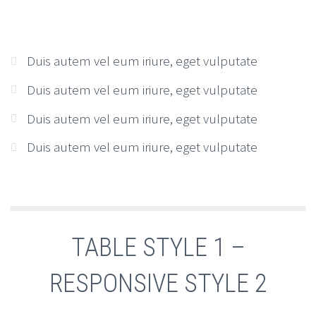
Duis autem vel eum iriure, eget vulputate
Duis autem vel eum iriure, eget vulputate
Duis autem vel eum iriure, eget vulputate
Duis autem vel eum iriure, eget vulputate
TABLE STYLE 1 –
RESPONSIVE STYLE 2