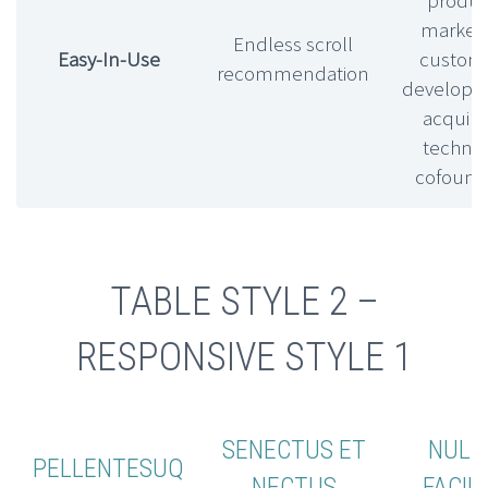
market f
Endless scroll
Easy-In-Use
custom
recommendation
develop
acquihi
technic
cofound
TABLE STYLE 2 –
RESPONSIVE STYLE 1
SENECTUS ET
NULL
PELLENTESUQ
NECTUS
FACILI