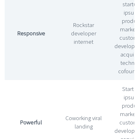
startu
ipsu
produc
Rockstar
market f
Responsive
developer
custom
internet
develop
acquihi
technic
cofound
Startu
ipsu
produc
market f
Coworking viral
Powerful
custom
landing
develop
acquihi