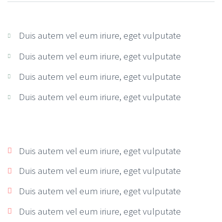
Duis autem vel eum iriure, eget vulputate
Duis autem vel eum iriure, eget vulputate
Duis autem vel eum iriure, eget vulputate
Duis autem vel eum iriure, eget vulputate
Duis autem vel eum iriure, eget vulputate
Duis autem vel eum iriure, eget vulputate
Duis autem vel eum iriure, eget vulputate
Duis autem vel eum iriure, eget vulputate