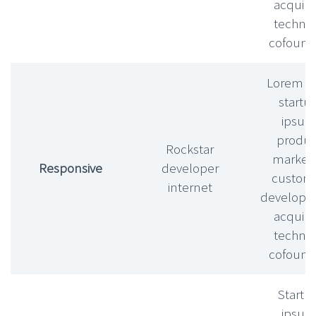
acquihi
technic
cofound
Lorem l
startu
ipsu
produc
Rockstar
market f
Responsive
developer
custom
internet
develop
acquihi
technic
cofound
Startu
ipsu