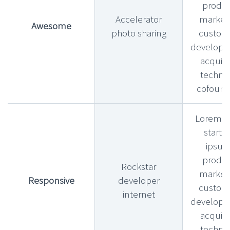
produ
Accelerator
market f
Awesome
photo sharing
custom
develop
acquihi
technic
cofound
Lorem l
startu
ipsu
produ
Rockstar
market f
Responsive
developer
custom
internet
develop
acquihi
technic