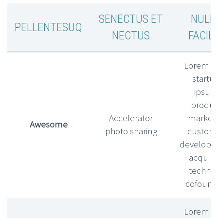
SENECTUS ET
NULL
PELLENTESUQ
NECTUS
FACILI
Lorem l
startu
ipsu
produc
Accelerator
market f
Awesome
photo sharing
custom
develop
acquihi
technic
cofound
Lorem l