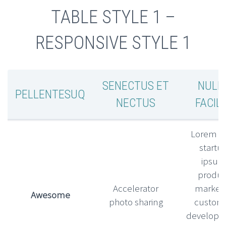
TABLE STYLE 1 –
RESPONSIVE STYLE 1
SENECTUS ET
NULL
PELLENTESUQ
NECTUS
FACILI
Lorem l
startu
ipsu
produc
Accelerator
market f
Awesome
photo sharing
custom
develop