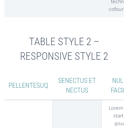
technic
cofound
TABLE STYLE 2 –
RESPONSIVE STYLE 2
SENECTUS ET
NULL
PELLENTESUQ
NECTUS
FACILI
Lorem l
startu
ipsu