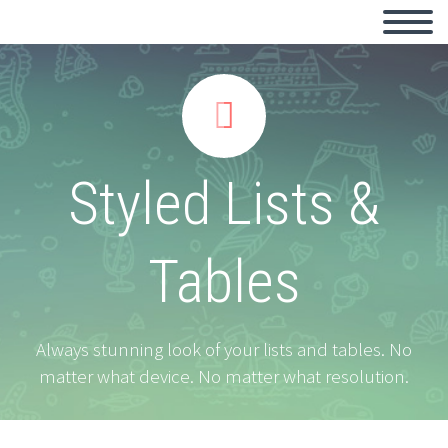


Styled Lists &
Tables
Always stunning look of your lists and tables. No
matter what device. No matter what resolution.