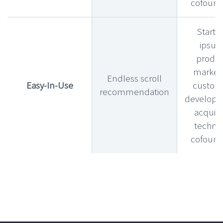
cofound
Startu
ipsu
produ
market f
Endless scroll
Easy-In-Use
custom
recommendation
develop
acquihi
technic
cofound