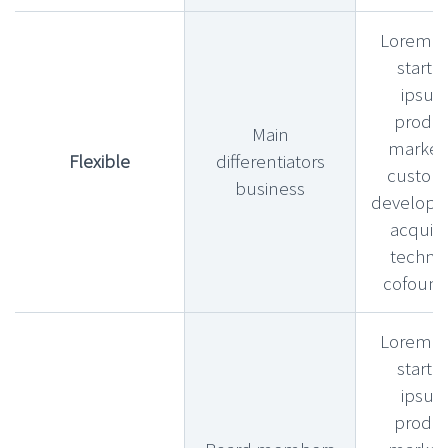
Lorem l
startu
ipsu
produ
Main
market f
Flexible
differentiators
custom
business
develop
acquihi
technic
cofound
Lorem l
startu
ipsu
produ