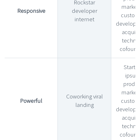
Rockstar
market f
Responsive
developer
custom
internet
develop
acquihi
technic
cofound
Startu
ipsu
produ
market f
Coworking viral
Powerful
custom
landing
develop
acquihi
technic
cofound