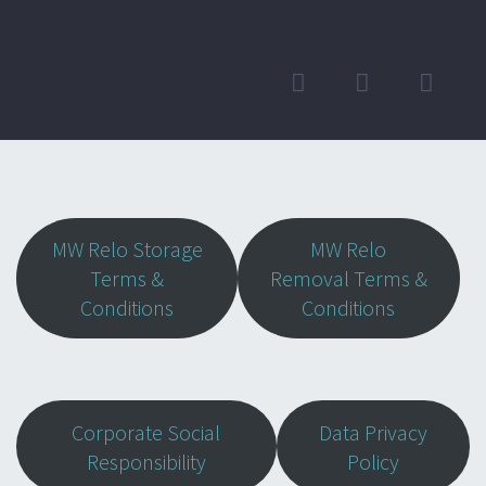
MW Relo Storage
MW Relo
Terms &
Removal Terms &
Conditions
Conditions
Corporate Social
Data Privacy
Responsibility
Policy