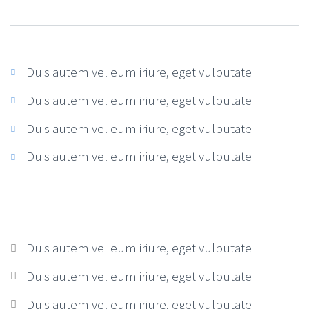
Duis autem vel eum iriure, eget vulputate
Duis autem vel eum iriure, eget vulputate
Duis autem vel eum iriure, eget vulputate
Duis autem vel eum iriure, eget vulputate
Duis autem vel eum iriure, eget vulputate
Duis autem vel eum iriure, eget vulputate
Duis autem vel eum iriure, eget vulputate