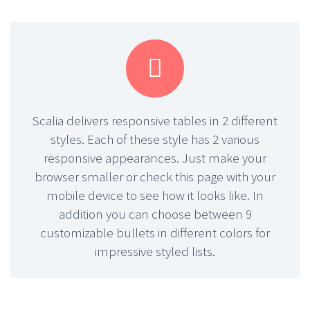


Scalia delivers responsive tables in 2 different
styles. Each of these style has 2 various
responsive appearances. Just make your
browser smaller or check this page with your
mobile device to see how it looks like. In
addition you can choose between 9
customizable bullets in different colors for
impressive styled lists.