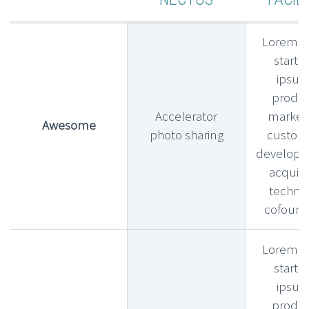
Lorem l
startu
ipsu
produ
Accelerator
market f
Awesome
photo sharing
custom
develop
acquihi
technic
cofound
Lorem l
startu
ipsu
produ