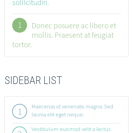
sollicitudin.
1
Donec posuere ac libero et
mollis. Praesent at feugiat
tortor.
SIDEBAR LIST
Maecenas id venenatis magna. Sed
1
lacinia elit eget neque.
Vestibulum euismod velit a lectus