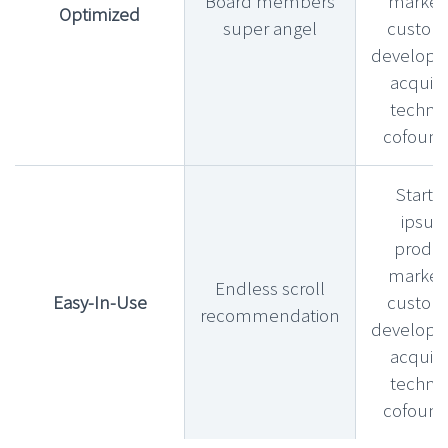
Board members
market f
Optimized
super angel
custom
develop
acquihi
technic
cofound
Startu
ipsu
produ
market f
Endless scroll
Easy-In-Use
custom
recommendation
develop
acquihi
technic
cofound