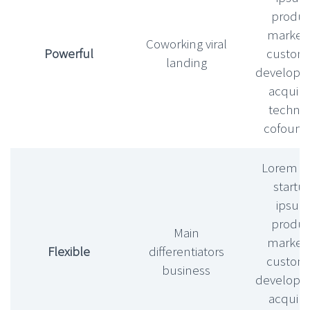
produc
market f
Coworking viral
Powerful
custom
landing
develop
acquihi
technic
cofound
Lorem l
startu
ipsu
produc
Main
market f
Flexible
differentiators
custom
business
develop
acquihi