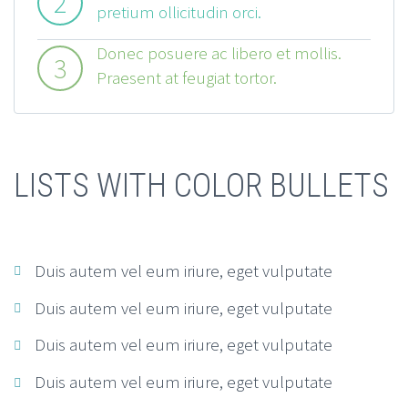
2
pretium ollicitudin orci.
Donec posuere ac libero et mollis.
3
Praesent at feugiat tortor.
LISTS WITH COLOR BULLETS
Duis autem vel eum iriure, eget vulputate
Duis autem vel eum iriure, eget vulputate
Duis autem vel eum iriure, eget vulputate
Duis autem vel eum iriure, eget vulputate