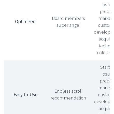
ipsu
produc
Board members
market f
Optimized
super angel
custom
develop
acquihi
technic
cofound
Startu
ipsu
produc
market f
Endless scroll
Easy-In-Use
custom
recommendation
develop
acquihi