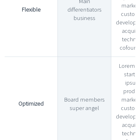
Main
market f
Flexible
differentiators
custom
business
develop
acquihi
technic
cofound
Lorem l
startu
ipsu
produ
Board members
market f
Optimized
super angel
custom
develop
acquihi
technic