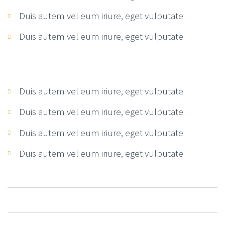
Duis autem vel eum iriure, eget vulputate
Duis autem vel eum iriure, eget vulputate
Duis autem vel eum iriure, eget vulputate
Duis autem vel eum iriure, eget vulputate
Duis autem vel eum iriure, eget vulputate
Duis autem vel eum iriure, eget vulputate