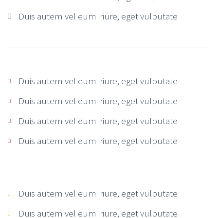
Duis autem vel eum iriure, eget vulputate
Duis autem vel eum iriure, eget vulputate
Duis autem vel eum iriure, eget vulputate
Duis autem vel eum iriure, eget vulputate
Duis autem vel eum iriure, eget vulputate
Duis autem vel eum iriure, eget vulputate
Duis autem vel eum iriure, eget vulputate