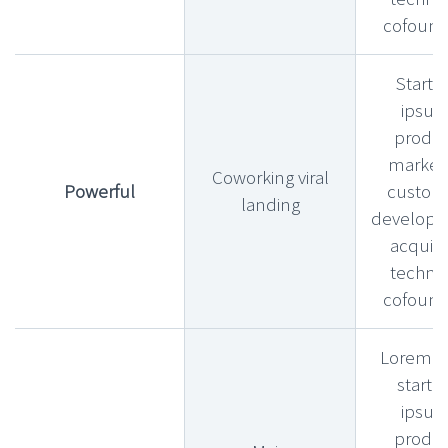
cofound
Startu
ipsu
produ
market f
Coworking viral
Powerful
custom
landing
develop
acquihi
technic
cofound
Lorem l
startu
ipsu
produ