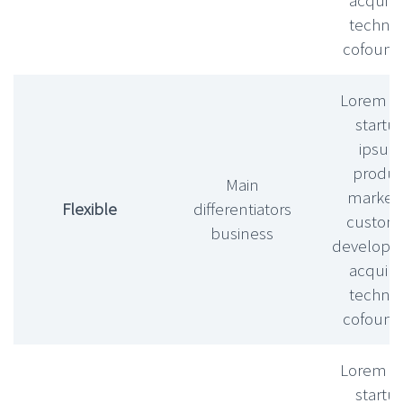
technic
cofound
Lorem l
startu
ipsu
produc
Main
market f
Flexible
differentiators
custom
business
develop
acquihi
technic
cofound
Lorem l
startu