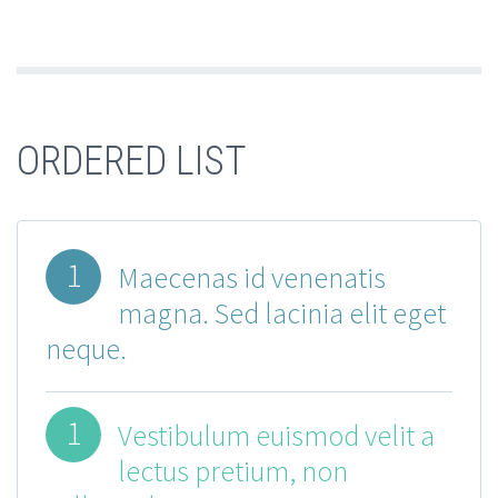
ORDERED LIST
1
Maecenas id venenatis
magna. Sed lacinia elit eget
neque.
1
Vestibulum euismod velit a
lectus pretium, non