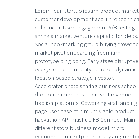
Lorem lean startup ipsum product market 
customer development acquihire technica
cofounder. User engagement A/B testing
shrink a market venture capital pitch deck.
Social bookmarking group buying crowded
market pivot onboarding freemium
prototype ping pong. Early stage disruptive
ecosystem community outreach dynamic
location based strategic investor.
Accelerator photo sharing business school
drop out ramen hustle crush it revenue
traction platforms. Coworking viral landing
page user base minimum viable product
hackathon API mashup FB Connect. Main
differentiators business model micro
economics marketplace equity augmente