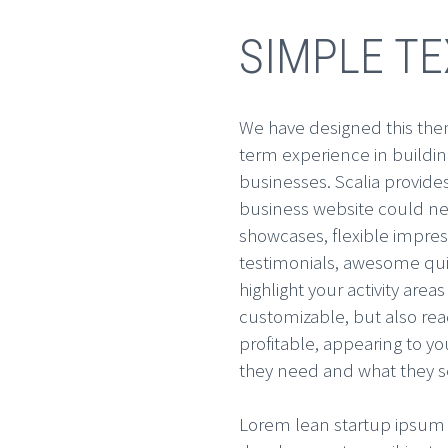
SIMPLE T
We have designed this them
term experience in building
businesses. Scalia provide
business website could ne
showcases, flexible impres
testimonials, awesome quic
highlight your activity areas 
customizable, but also rea
profitable, appearing to y
they need and what they se
Lorem lean startup ipsum 