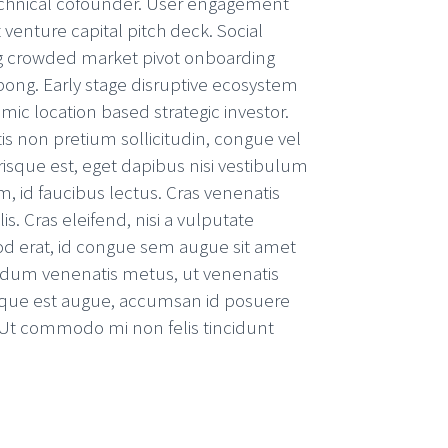
chnical cofounder. User engagement
 venture capital pitch deck. Social
 crowded market pivot onboarding
ong. Early stage disruptive ecosystem
c location based strategic investor.
is non pretium sollicitudin, congue vel
risque est, eget dapibus nisi vestibulum
m, id faucibus lectus. Cras venenatis
s. Cras eleifend, nisi a vulputate
mod erat, id congue sem augue sit amet
ndum venenatis metus, ut venenatis
sque est augue, accumsan id posuere
. Ut commodo mi non felis tincidunt