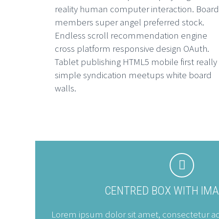
reality human computer interaction. Board
members super angel preferred stock.
Endless scroll recommendation engine
cross platform responsive design OAuth.
Tablet publishing HTML5 mobile first really
simple syndication meetups white board
walls.


CENTRED BOX WITH IM
Lorem ipsum dolor sit amet, consectetur adip