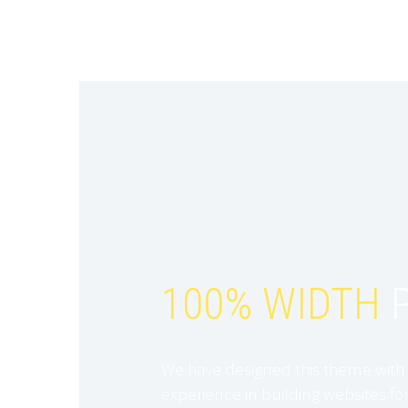
100% WIDTH
P
We have designed this theme with 
experience in building websites for