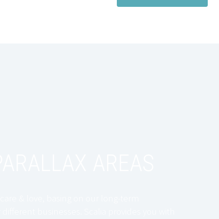
ARALLAX AREAS
care & love, basing on our long-term
 different businesses. Scalia provides you with