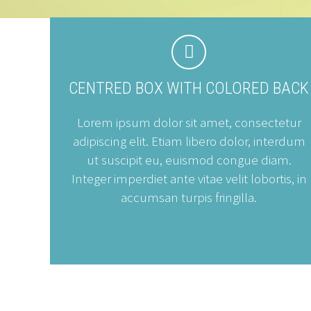


CENTRED BOX WITH COLORED BACK
Lorem ipsum dolor sit amet, consectetur
adipiscing elit. Etiam libero dolor, interdum
ut suscipit eu, euismod congue diam.
Integer imperdiet ante vitae velit lobortis, in
accumsan turpis fringilla.