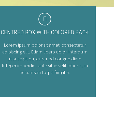


CENTRED BOX WITH COLORED BACK
Lorem ipsum dolor sit amet, consectetur
adipiscing elit. Etiam libero dolor, interdum
ut suscipit eu, euismod congue diam.
Integer imperdiet ante vitae velit lobortis, in
accumsan turpis fringilla.