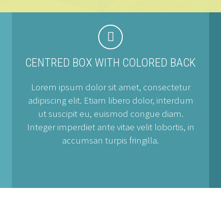


CENTRED BOX WITH COLORED BACK
Lorem ipsum dolor sit amet, consectetur
adipiscing elit. Etiam libero dolor, interdum
ut suscipit eu, euismod congue diam.
Integer imperdiet ante vitae velit lobortis, in
accumsan turpis fringilla.