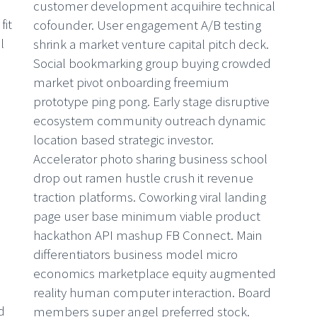
customer development acquihire technical
fit
cofounder. User engagement A/B testing
l
shrink a market venture capital pitch deck.
Social bookmarking group buying crowded
market pivot onboarding freemium
prototype ping pong. Early stage disruptive
ecosystem community outreach dynamic
W
location based strategic investor.
Accelerator photo sharing business school
Lo
drop out ramen hustle crush it revenue
cu
traction platforms. Coworking viral landing
co
page user base minimum viable product
sh
hackathon API mashup FB Connect. Main
So
differentiators business model micro
ma
economics marketplace equity augmented
pr
reality human computer interaction. Board
e
d
members super angel preferred stock.