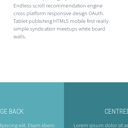
Endless scroll recommendation engine
cross platform responsive design OAuth.
A
Tablet publishing HTML5 mobile first really
simple syndication meetups white board
Em
walls.
he
H
Em
he
AGE BACK
CENTRED
iscing elit. Etiam libero
Lorem ipsum dolor sit am