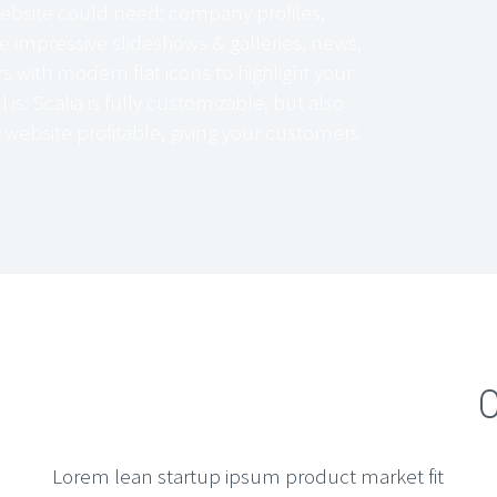
ebsite could need: company profiles,
e impressive slideshows & galleries, news,
 with modern flat icons to highlight your
l is: Scalia is fully customizable, but also
 website profitable, giving your customers
O
Lorem lean startup ipsum product market fit