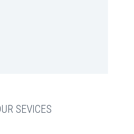
UR SEVICES