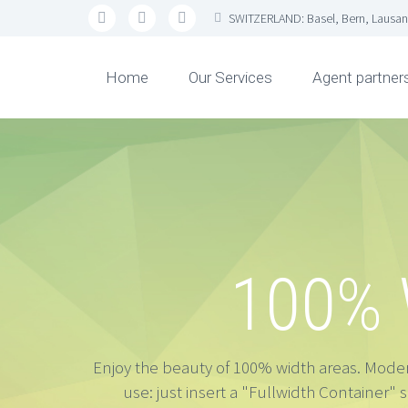
SWITZERLAND: Basel, Bern, Lausan
Home
Our Services
Agent partner
100%
Enjoy the beauty of 100% width areas. Modern
use: just insert a "Fullwidth Container" 