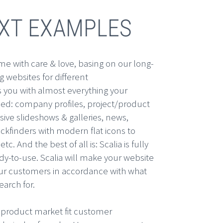
EXT EXAMPLES
e with care & love, basing on our long-
 websites for different
s you with almost everything your
ed: company profiles, project/product
sive slideshows & galleries, news,
kfinders with modern flat icons to
etc. And the best of all is: Scalia is fully
dy-to-use. Scalia will make your website
our customers in accordance with what
arch for.
product market fit customer