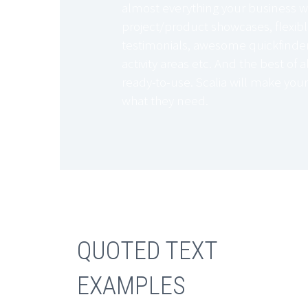
almost everything your business w
project/product showcases, flexibl
testimonials, awesome quickfinders
activity areas etc. And the best of al
ready-to-use. Scalia will make your
what they need.
QUOTED TEXT
EXAMPLES