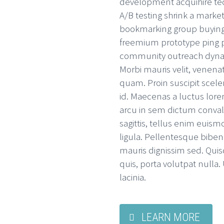
development acquihire te
A/B testing shrink a market
bookmarking group buying
freemium prototype ping p
community outreach dynami
Morbi mauris velit, venenat
quam. Proin suscipit scele
id. Maecenas a luctus lore
arcu in sem dictum convalli
sagittis, tellus enim euis
ligula. Pellentesque bibe
mauris dignissim sed. Qui
quis, porta volutpat nulla
lacinia.
LEARN MORE