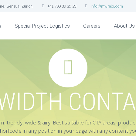
ne, Geneva, Zurich.
+41 799 39 39 39
info@mwrelo.com
s
Special Project Logistics
Careers
About Us


 WIDTH CONTA
, trendy, wide & airy. Best suitable for CTA areas, produ
shortcode in any position in your page with any content you