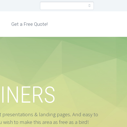
Get a Free Quote!
INERS
ct presentations & landing pages. And easy to
 wish to make this area as free as a bird!