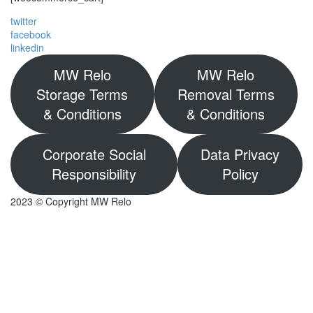
twitter
facebook
linkedin
MW Relo
MW Relo
Storage Terms
Removal Terms
& Conditions
& Conditions
Corporate Social
Data Privacy
Responsibility
Policy
2023 © Copyright MW Relo