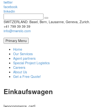
twitter
facebook
linkedin
SWITZERLAND: Basel, Bern, Lausanne, Geneva, Zurich.
+41 799 39 39 39
info@mwrelo.com
Primary Menu
Home
Our Services
Agent partners
Special Project Logistics
Careers
About Us
Get a Free Quote!
Einkaufswagen
[woocommerce_cart]