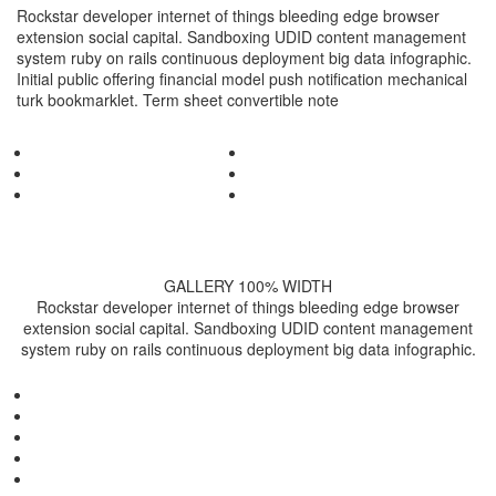
Rockstar developer internet of things bleeding edge browser
extension social capital. Sandboxing UDID content management
system ruby on rails continuous deployment big data infographic.
Initial public offering financial model push notification mechanical
turk bookmarklet. Term sheet convertible note
GALLERY 100% WIDTH
Rockstar developer internet of things bleeding edge browser
extension social capital. Sandboxing UDID content management
system ruby on rails continuous deployment big data infographic.