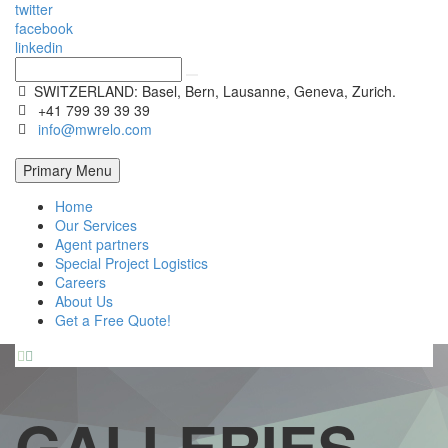
twitter
facebook
linkedin
SWITZERLAND: Basel, Bern, Lausanne, Geneva, Zurich.
+41 799 39 39 39
info@mwrelo.com
Primary Menu
Home
Our Services
Agent partners
Special Project Logistics
Careers
About Us
Get a Free Quote!


GALLERIES