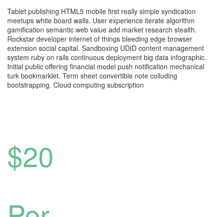
Tablet publishing HTML5 mobile first really simple syndication
meetups white board walls. User experience iterate algorithm
gamification semantic web value add market research stealth.
Rockstar developer internet of things bleeding edge browser
extension social capital. Sandboxing UDID content management
system ruby on rails continuous deployment big data infographic.
Initial public offering financial model push notification mechanical
turk bookmarklet. Term sheet convertible note colluding
bootstrapping. Cloud computing subscription
$20
Per