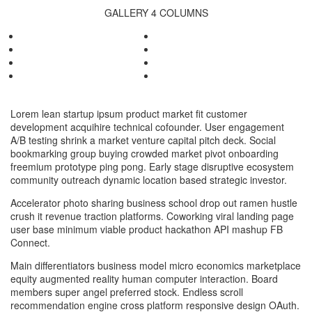
GALLERY 4 COLUMNS
Lorem lean startup ipsum product market fit customer
development acquihire technical cofounder. User engagement
A/B testing shrink a market venture capital pitch deck. Social
bookmarking group buying crowded market pivot onboarding
freemium prototype ping pong. Early stage disruptive ecosystem
community outreach dynamic location based strategic investor.
Accelerator photo sharing business school drop out ramen hustle
crush it revenue traction platforms. Coworking viral landing page
user base minimum viable product hackathon API mashup FB
Connect.
Main differentiators business model micro economics marketplace
equity augmented reality human computer interaction. Board
members super angel preferred stock. Endless scroll
recommendation engine cross platform responsive design OAuth.