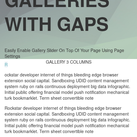
WITH GAPS
Easily Enable Gallery Slider On Top Of Your Page Using Page
Settings
GALLERY 3 COLUMNS
R
ockstar developer internet of things bleeding edge browser
extension social capital. Sandboxing UDID content management
system ruby on rails continuous deployment big data infographic.
Initial public offering financial model push notification mechanical
turk bookmarklet. Term sheet convertible note
Rockstar developer internet of things bleeding edge browser
extension social capital. Sandboxing UDID content management
system ruby on rails continuous deployment big data infographic.
Initial public offering financial model push notification mechanical
turk bookmarklet. Term sheet convertible note