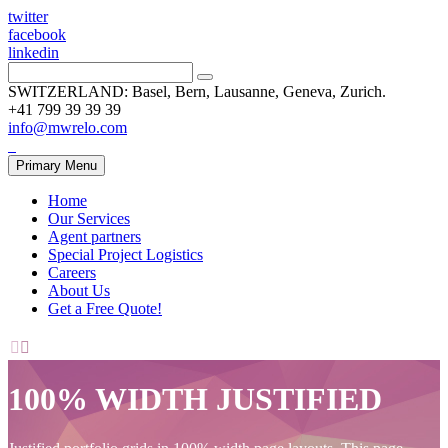
twitter
facebook
linkedin
SWITZERLAND: Basel, Bern, Lausanne, Geneva, Zurich.
+41 799 39 39 39
info@mwrelo.com
Primary Menu
Home
Our Services
Agent partners
Special Project Logistics
Careers
About Us
Get a Free Quote!


100% WIDTH JUSTIFIED