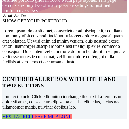
Justified portfolio grids in 100% width page layouts. This page
demonstates only two of many possible settings for justified
portfolio overviews.
What We Do
SHOW OFF YOUR PORTFOLIO
Lorem ipsum dolor sit amet, consectetuer adipiscing elit, sed diam
nonummy nibh euismod tincidunt ut laoreet dolore magna aliquam
erat volutpat. Ut wisi enim ad minim veniam, quis nostrud exerci
tation ullamcorper suscipit lobortis nisl ut aliquip ex ea commodo
consequat. Duis autem vel eum iriure dolor in hendrerit in vulputate
velit esse molestie consequat, vel illum dolore eu feugiat nulla
facilisis at vero eros et accumsan et iusto.
CENTERED ALERT BOX WITH TITLE AND
TWO BUTTONS
I am text block. Click edit button to change this text. Lorem ipsum
dolor sit amet, consectetur adipiscing elit. Ut elit tellus, luctus nec
ullamcorper mattis, pulvinar dapibus leo.
YES, I AGREE
LEAVE ME ALONE