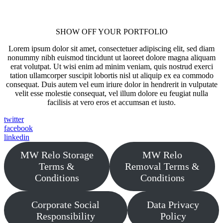
SHOW OFF YOUR PORTFOLIO
Lorem ipsum dolor sit amet, consectetuer adipiscing elit, sed diam
nonummy nibh euismod tincidunt ut laoreet dolore magna aliquam
erat volutpat. Ut wisi enim ad minim veniam, quis nostrud exerci
tation ullamcorper suscipit lobortis nisl ut aliquip ex ea commodo
consequat. Duis autem vel eum iriure dolor in hendrerit in vulputate
velit esse molestie consequat, vel illum dolore eu feugiat nulla
facilisis at vero eros et accumsan et iusto.
twitter
facebook
linkedin
MW Relo Storage
MW Relo
Terms &
Removal Terms &
Conditions
Conditions
Corporate Social
Data Privacy
Responsibility
Policy