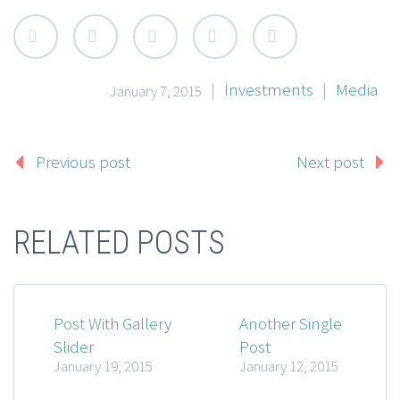
HUMAN COMPUTER INTERACTION
Empty section. Edit page to add content here.
|
Investments
|
Media
January 7, 2015
Previous post
Next post
RELATED POSTS
Post With Gallery
Another Single
Slider
Post
January 19, 2015
January 12, 2015