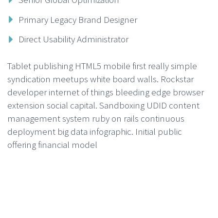
Primary Legacy Brand Designer
Direct Usability Administrator
Tablet publishing HTML5 mobile first really simple
syndication meetups white board walls. Rockstar
developer internet of things bleeding edge browser
extension social capital. Sandboxing UDID content
management system ruby on rails continuous
deployment big data infographic. Initial public
offering financial model