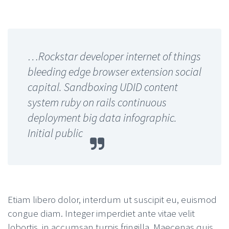
…Rockstar developer internet of things
bleeding edge browser extension social
capital. Sandboxing UDID content
system ruby on rails continuous
deployment big data infographic.
Initial public
Etiam libero dolor, interdum ut suscipit eu, euismod
congue diam. Integer imperdiet ante vitae velit
lobortis, in accumsan turpis fringilla. Maecenas quis