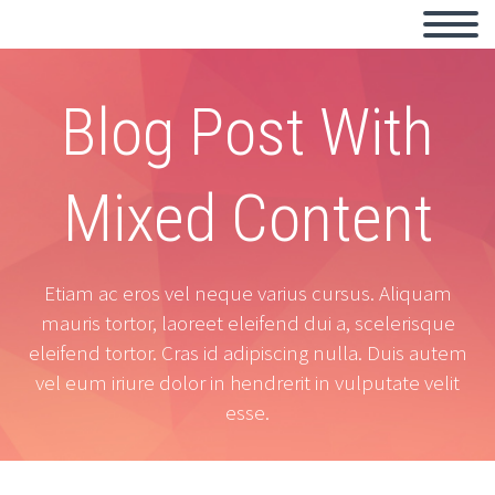
Blog Post With
Mixed Content
Etiam ac eros vel neque varius cursus. Aliquam
mauris tortor, laoreet eleifend dui a, scelerisque
eleifend tortor. Cras id adipiscing nulla. Duis autem
vel eum iriure dolor in hendrerit in vulputate velit
esse.