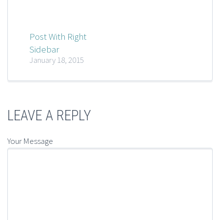
Post With Right
Sidebar
January 18, 2015
LEAVE A REPLY
Your Message