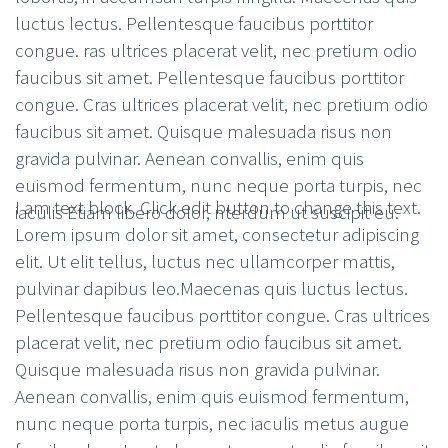
luctus lectus. Pellentesque faucibus porttitor
congue. ras ultrices placerat velit, nec pretium odio
faucibus sit amet. Pellentesque faucibus porttitor
congue. Cras ultrices placerat velit, nec pretium odio
faucibus sit amet. Quisque malesuada risus non
gravida pulvinar. Aenean convallis, enim quis
euismod fermentum, nunc neque porta turpis, nec
I am text block. Click edit button to change this text.
iaculis Etiam libero dolor, nterdum ut suscipit eu.
Lorem ipsum dolor sit amet, consectetur adipiscing
elit. Ut elit tellus, luctus nec ullamcorper mattis,
pulvinar dapibus leo.Maecenas quis luctus lectus.
Pellentesque faucibus porttitor congue. Cras ultrices
placerat velit, nec pretium odio faucibus sit amet.
Quisque malesuada risus non gravida pulvinar.
Aenean convallis, enim quis euismod fermentum,
nunc neque porta turpis, nec iaculis metus augue