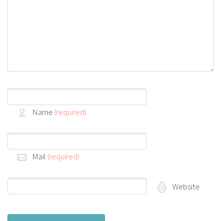
Name
(required)
Mail
(required)
Website