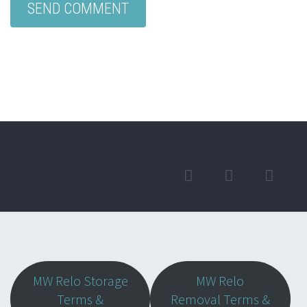
MW Relo Storage
MW Relo
Terms &
Removal Terms &