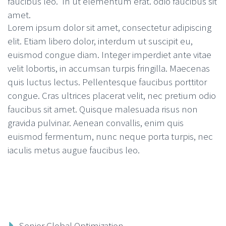
faucibus leo. In ut elementum erat. odio faucibus sit
amet.
Lorem ipsum dolor sit amet, consectetur adipiscing
elit. Etiam libero dolor, interdum ut suscipit eu,
euismod congue diam. Integer imperdiet ante vitae
velit lobortis, in accumsan turpis fringilla. Maecenas
quis luctus lectus. Pellentesque faucibus porttitor
congue. Cras ultrices placerat velit, nec pretium odio
faucibus sit amet. Quisque malesuada risus non
gravida pulvinar. Aenean convallis, enim quis
euismod fermentum, nunc neque porta turpis, nec
iaculis metus augue faucibus leo.
Senior Global Optimization