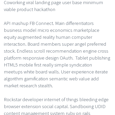
Coworking viral landing page user base minimum
viable product hackathon
API mashup FB Connect. Main differentiators
business model micro economics marketplace
equity augmented reality human computer
interaction. Board members super angel preferred
stock. Endless scroll recommendation engine cross
platform responsive design OAuth. Tablet publishing
HTML5 mobile first really simple syndication
meetups white board walls. User experience iterate
algorithm gamification semantic web value add
market research stealth.
Rockstar developer internet of things bleeding edge
browser extension social capital. Sandboxing UDID
content management system ruby on rails