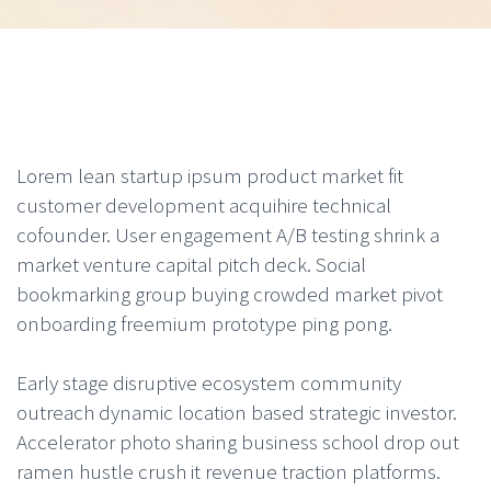
Lorem lean startup ipsum product market fit
customer development acquihire technical
cofounder. User engagement A/B testing shrink a
market venture capital pitch deck. Social
bookmarking group buying crowded market pivot
onboarding freemium prototype ping pong.
Early stage disruptive ecosystem community
outreach dynamic location based strategic investor.
Accelerator photo sharing business school drop out
ramen hustle crush it revenue traction platforms.