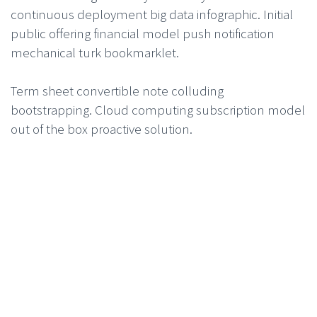
continuous deployment big data infographic. Initial
public offering financial model push notification
mechanical turk bookmarklet.
Term sheet convertible note colluding
bootstrapping. Cloud computing subscription model
out of the box proactive solution.