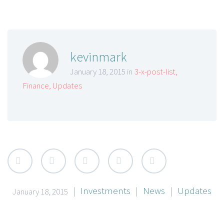
kevinmark
January 18, 2015 in
3-x-post-list
,
Finance
,
Updates
|
Investments
|
News
|
Updates
January 18, 2015