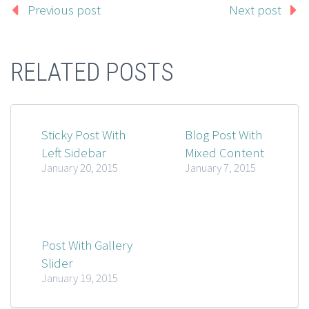
Previous post
Next post
RELATED POSTS
Sticky Post With
Blog Post With
Left Sidebar
Mixed Content
January 20, 2015
January 7, 2015
Post With Gallery
Slider
January 19, 2015