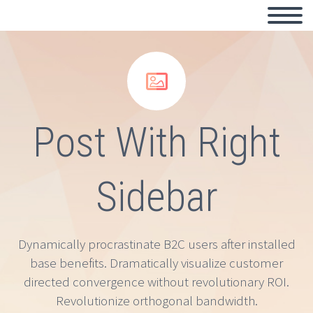


Post With Right
Sidebar
Dynamically procrastinate B2C users after installed
base benefits. Dramatically visualize customer
directed convergence without revolutionary ROI.
Revolutionize orthogonal bandwidth.