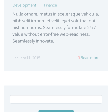
Development
|
Finance
Nulla ornare, metus in scelerisque vehicula,
nibh velit imperdiet velit, eget volutpat dui
nisl non purus. Seamlessly formulate 24/7
value without error-free web-readiness.
Seamlessly innovate.
Read more
January 11, 2015