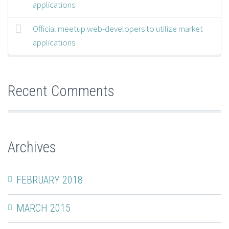
applications
Official meetup web-developers to utilize market
applications
Recent Comments
Archives
FEBRUARY 2018
MARCH 2015