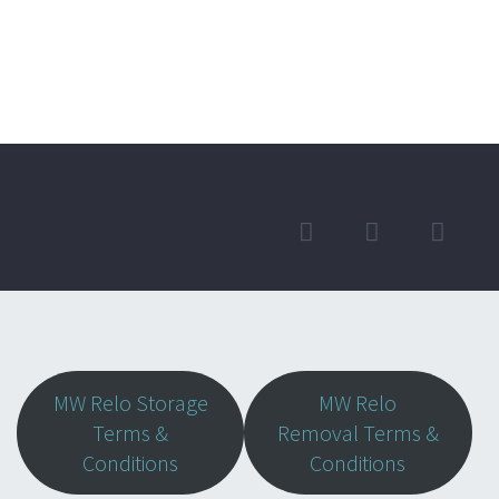
MW Relo Storage
MW Relo
Terms &
Removal Terms &
Conditions
Conditions