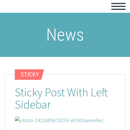
News
STICKY
Sticky Post With Left
Sidebar