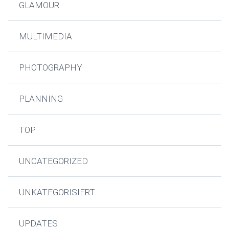
GLAMOUR
MULTIMEDIA
PHOTOGRAPHY
PLANNING
TOP
UNCATEGORIZED
UNKATEGORISIERT
UPDATES