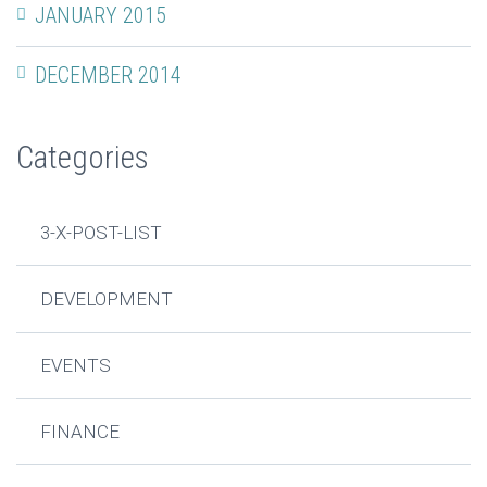
JANUARY 2015
DECEMBER 2014
Categories
3-X-POST-LIST
DEVELOPMENT
EVENTS
FINANCE