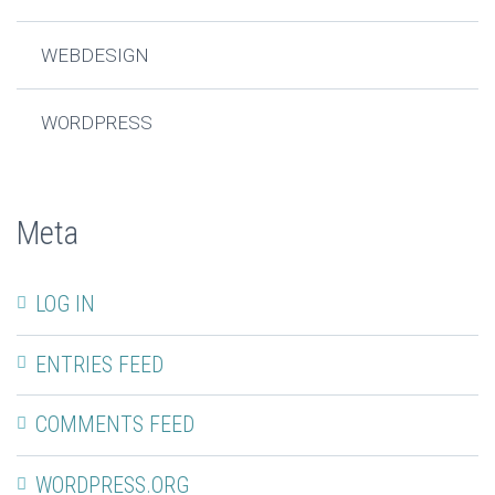
WEBDESIGN
WORDPRESS
Meta
LOG IN
ENTRIES FEED
COMMENTS FEED
WORDPRESS.ORG