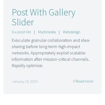
Post With Gallery
Slider
3-x-post-list
|
Multimedia
|
Webdesign
Evisculate granular collaboration and idea-
sharing before long-term high-impact
networks. Appropriately exploit scalable
information after mission-critical channels.
Rapidly optimize.
Read more
January 19, 2015