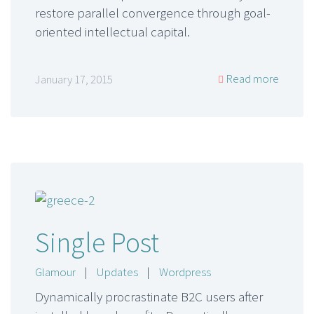
restore parallel convergence through goal-
oriented intellectual capital.
Read more
January 17, 2015
Single Post
Glamour
|
Updates
|
Wordpress
Dynamically procrastinate B2C users after