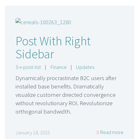
Post With Right
Sidebar
3-x-post-list
|
Finance
|
Updates
Dynamically procrastinate B2C users after
installed base benefits. Dramatically
visualize customer directed convergence
without revolutionary ROI. Revolutionize
orthogonal bandwidth.
Read more
January 18, 2015