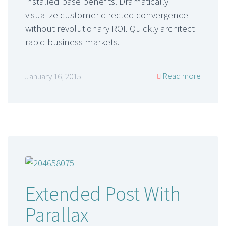
installed base benefits. Dramatically
visualize customer directed convergence
without revolutionary ROI. Quickly architect
rapid business markets.
Read more
January 16, 2015
Extended Post With
Parallax