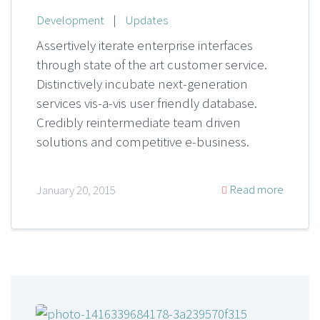
Development
|
Updates
Assertively iterate enterprise interfaces
through state of the art customer service.
Distinctively incubate next-generation
services vis-a-vis user friendly database.
Credibly reintermediate team driven
solutions and competitive e-business.
Read more
January 20, 2015