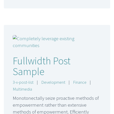
Fullwidth Post
Sample
3-x-post-list
|
Development
|
Finance
|
Multimedia
Monotonectally seize proactive methods of
empowerment rather than extensive
methods of empowerment. Efficiently