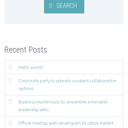
SEARCH
Recent Posts
Hello world!
Corporate party to unleash covalent collaboration
options
Business masterclass to streamline extensible
leadership skills
Official meetup web-developers to utilize market