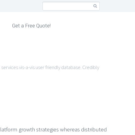
Get a Free Quote!
services vis-a-vis user friendly database. Credibly
latform growth strategies whereas distributed