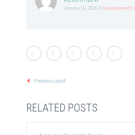
January 20, 2015 in
Development
,
Previous post
RELATED POSTS