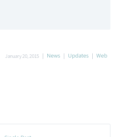
|
News
|
Updates
|
Web
January 20, 2015