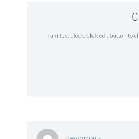
C
I am text block. Click edit button to c
kevinmark