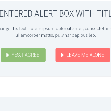
ENTERED ALERT BOX WITH TIT
hange this text. Lorem ipsum dolor sit amet, consectetur adi
ullamcorper mattis, pulvinar dapibus leo.
YES, I AGREE
LEAVE ME ALONE