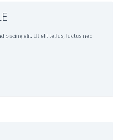
LE
piscing elit. Ut elit tellus, luctus nec