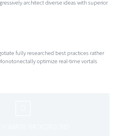
essively architect diverse ideas with superior
gotiate fully researched best practices rather
Monotonectally optimize real-time vortals


TH IMAGE BACKGROUND