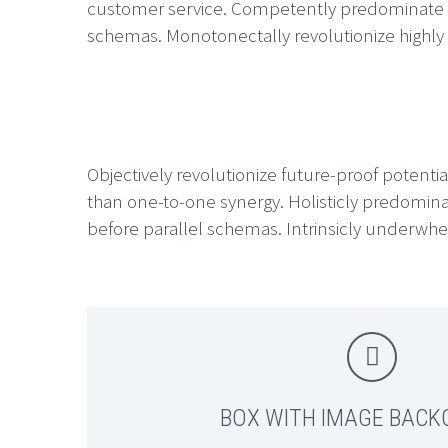
customer service. Competently predominate sust
schemas. Monotonectally revolutionize highly ef
Objectively revolutionize future-proof potential
than one-to-one synergy. Holisticly predomina
before parallel schemas. Intrinsicly underwhel


BOX WITH IMAGE BAC