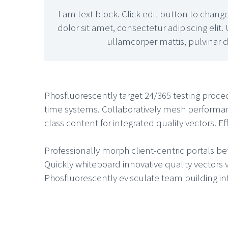
I am text block. Click edit button to chang
dolor sit amet, consectetur adipiscing elit. 
ullamcorper mattis, pulvinar d
Phosfluorescently target 24/365 testing proce
time systems. Collaboratively mesh performa
class content for integrated quality vectors. 
Professionally morph client-centric portals be
Quickly whiteboard innovative quality vectors 
Phosfluorescently evisculate team building inte