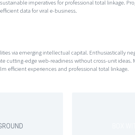
ainable imperatives for professional total linkage. Progr
ficient data for viral e-business.
ities via emerging intellectual capital. Enthusiastically ne
te cutting-edge web-readiness without cross-unit ideas. 
m efficient experiences and professional total linkage.
KGROUND
BOX WI