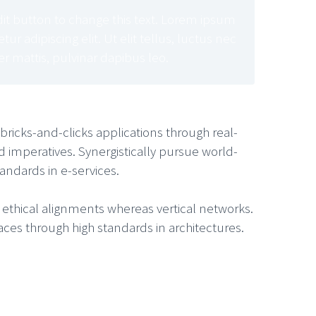
edit button to change this text. Lorem ipsum
ur adipiscing elit. Ut elit tellus, luctus nec
r mattis, pulvinar dapibus leo.
ricks-and-clicks applications through real-
mperatives. Synergistically pursue world-
andards in e-services.
e ethical alignments whereas vertical networks.
aces through high standards in architectures.