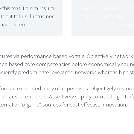
e this text. Lorem ipsum
I am text block. Click 
Ut elit tellus, luctus nec
dolor sit amet, consectet
apibus leo.
ullamcorpe
dures via performance based vortals. Objectively network b
nce based core competencies before economically sound i
Efficiently predominate leveraged networks whereas high st
fore an expanded array of imperatives. Objectively restor
via transparent ideas. Assertively supply compelling interf
rnal or “organic” sources for cost effective innovation.