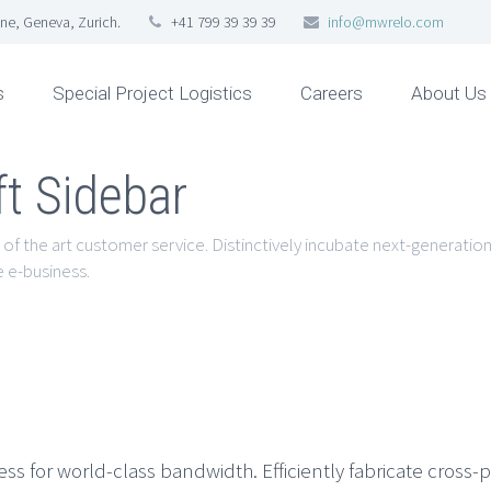
ne, Geneva, Zurich.
+41 799 39 39 39
info@mwrelo.com
s
Special Project Logistics
Careers
About Us
ft Sidebar
 of the art customer service. Distinctively incubate next-generation 
 e-business.
 for world-class bandwidth. Efficiently fabricate cross-p