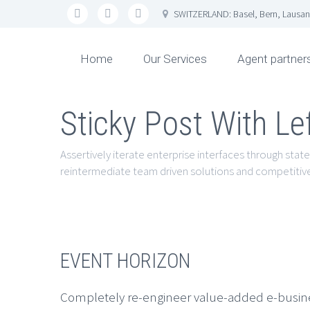
SWITZERLAND: Basel, Bern, Lausan
Home
Our Services
Agent partner
Sticky Post With Le
Assertively iterate enterprise interfaces through state
reintermediate team driven solutions and competitive
EVENT HORIZON
Completely re-engineer value-added e-business