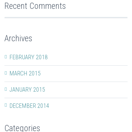
Recent Comments
Archives
FEBRUARY 2018
MARCH 2015
JANUARY 2015
DECEMBER 2014
Categories