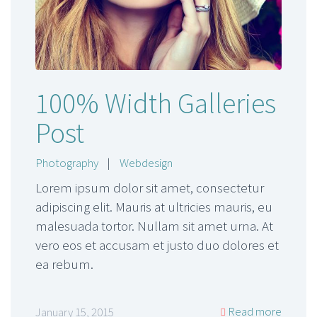
100% Width Galleries
Post
Photography
|
Webdesign
Lorem ipsum dolor sit amet, consectetur
adipiscing elit. Mauris at ultricies mauris, eu
malesuada tortor. Nullam sit amet urna. At
vero eos et accusam et justo duo dolores et
ea rebum.
Read more
January 15, 2015