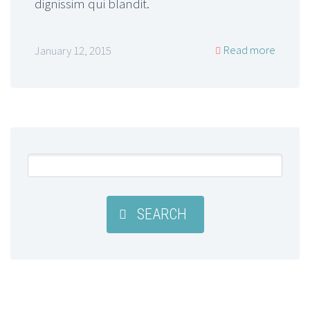
dignissim qui blandit.
Read more
January 12, 2015
SEARCH