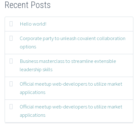
Recent Posts
Hello world!
Corporate party to unleash covalent collaboration
options
Business masterclass to streamline extensible
leadership skills
Official meetup web-developers to utilize market
applications
Official meetup web-developers to utilize market
applications