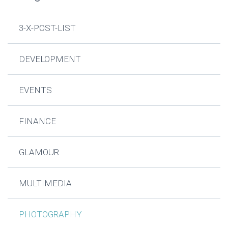
3-X-POST-LIST
DEVELOPMENT
EVENTS
FINANCE
GLAMOUR
MULTIMEDIA
PHOTOGRAPHY