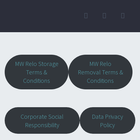
MW Relo Storage
MW Relo
Terms &
Removal Terms &
Conditions
Conditions
Corporate Social
Data Privacy
Responsibility
Policy