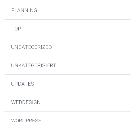
PLANNING
TOP
UNCATEGORIZED
UNKATEGORISIERT
UPDATES
WEBDESIGN
WORDPRESS