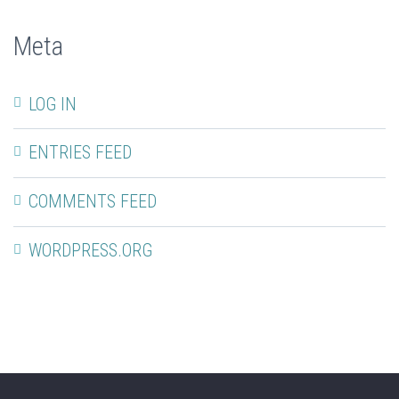
Meta
LOG IN
ENTRIES FEED
COMMENTS FEED
WORDPRESS.ORG