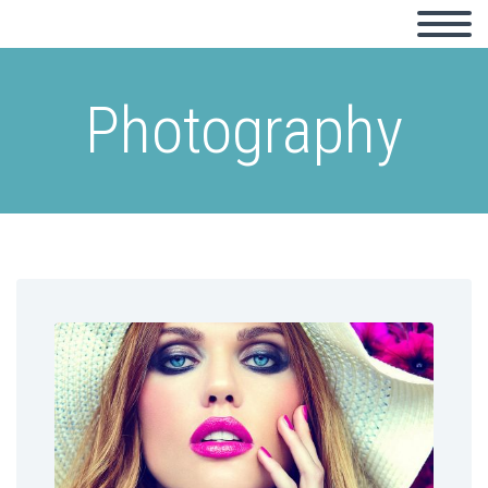
Photography