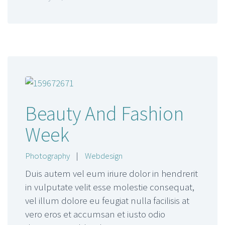
Beauty And Fashion
Week
Photography
|
Webdesign
Duis autem vel eum iriure dolor in hendrerit
in vulputate velit esse molestie consequat,
vel illum dolore eu feugiat nulla facilisis at
vero eros et accumsan et iusto odio