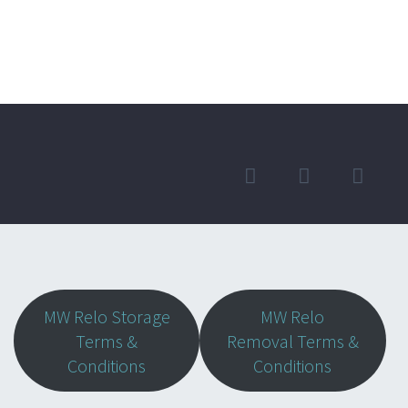
MW Relo Storage
MW Relo
Terms &
Removal Terms &
Conditions
Conditions