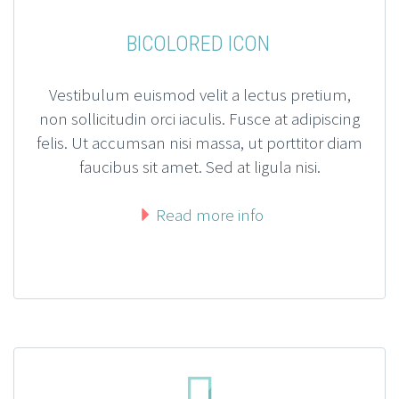
BICOLORED ICON
Vestibulum euismod velit a lectus pretium,
non sollicitudin orci iaculis. Fusce at adipiscing
felis. Ut accumsan nisi massa, ut porttitor diam
faucibus sit amet. Sed at ligula nisi.
Read more info

