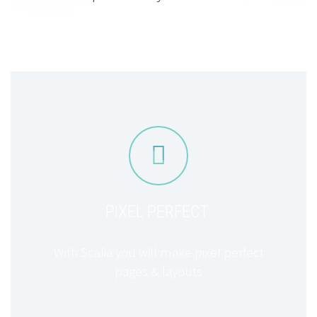


PIXEL PERFECT
With Scalia you will make pixel perfect
pages & layouts