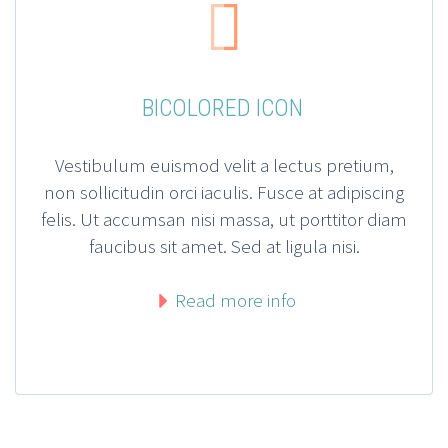


BICOLORED ICON
Vestibulum euismod velit a lectus pretium,
non sollicitudin orci iaculis. Fusce at adipiscing
felis. Ut accumsan nisi massa, ut porttitor diam
faucibus sit amet. Sed at ligula nisi.
Read more info