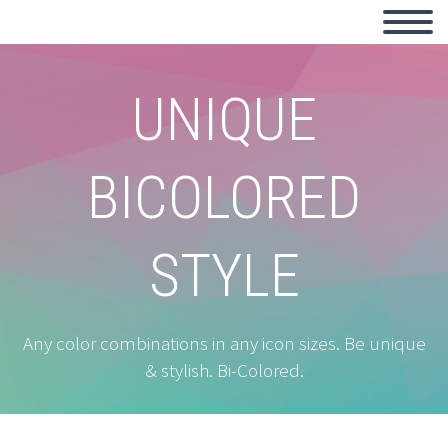
UNIQUE
BICOLORED
STYLE
Any color combinations in any icon sizes. Be unique
& stylish. Bi-Colored.