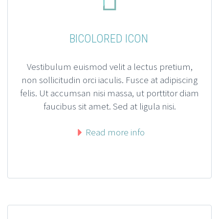
BICOLORED ICON
Vestibulum euismod velit a lectus pretium,
non sollicitudin orci iaculis. Fusce at adipiscing
felis. Ut accumsan nisi massa, ut porttitor diam
faucibus sit amet. Sed at ligula nisi.
Read more info