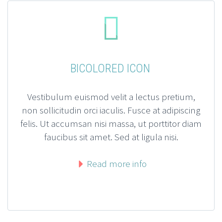


BICOLORED ICON
Vestibulum euismod velit a lectus pretium,
non sollicitudin orci iaculis. Fusce at adipiscing
felis. Ut accumsan nisi massa, ut porttitor diam
faucibus sit amet. Sed at ligula nisi.
Read more info