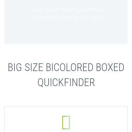
Proper use of headings & images.
Compatibility with SEO plugins
BIG SIZE BICOLORED BOXED
QUICKFINDER

