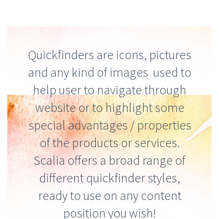
Quickfinders are icons, pictures
and any kind of images used to
help user to navigate through
website or to highlight some
special advantages / properties
of the products or services.
Scalia offers a broad range of
different quickfinder styles,
ready to use on any content
position you wish!