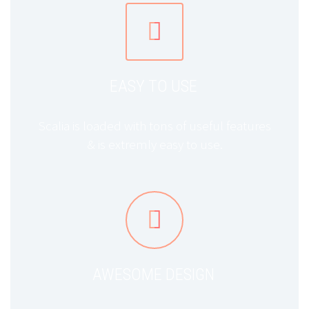


EASY TO USE
Scalia is loaded with tons of useful features
& is extremly easy to use.


AWESOME DESIGN