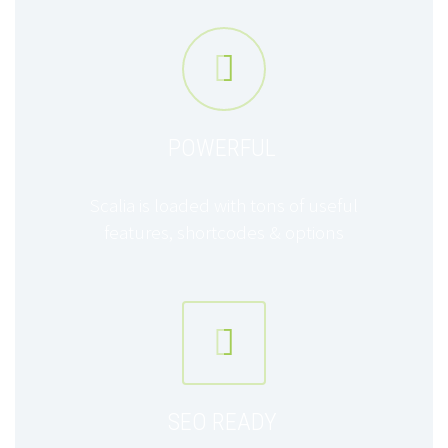


POWERFUL
Scalia is loaded with tons of useful
features, shortcodes & options


SEO READY