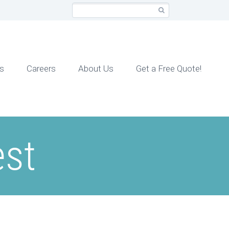
cs
Careers
About Us
Get a Free Quote!
est