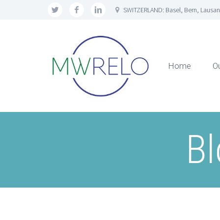
SWITZERLAND: Basel, Bern, Lausan
Home
O
Bl