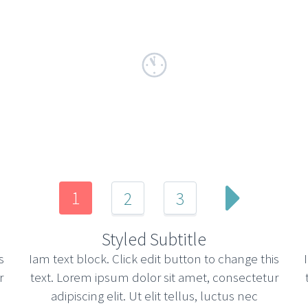
1
2
3
Styled Subtitle
s
Iam text block. Click edit button to change this
r
text. Lorem ipsum dolor sit amet, consectetur
adipiscing elit. Ut elit tellus, luctus nec