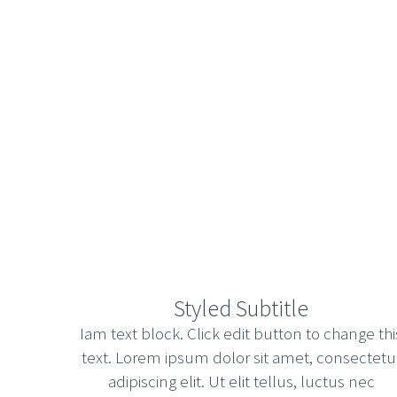
Styled Subtitle
Iam text block. Click edit button to change thi
text. Lorem ipsum dolor sit amet, consectetu
adipiscing elit. Ut elit tellus, luctus nec