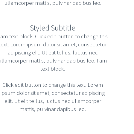
ullamcorper mattis, pulvinar dapibus leo.
CORPORATE PARTY TO UNLEASH
COVALENT COLLABORATION
Styled Subtitle
OPTIONS
 am text block. Click edit button to change this
Uncategorized
text. Lorem ipsum dolor sit amet, consectetur
adipiscing elit. Ut elit tellus, luctus nec
March 12, 2015
Read more
ullamcorper mattis, pulvinar dapibus leo. I am
text block.
Click edit button to change this text. Lorem
BUSINESS MASTERCLASS TO
ipsum dolor sit amet, consectetur adipiscing
STREAMLINE EXTENSIBLE
elit. Ut elit tellus, luctus nec ullamcorper
LEADERSHIP SKILLS
mattis, pulvinar dapibus leo.
Unkategorisiert
March 12, 2015
Read more