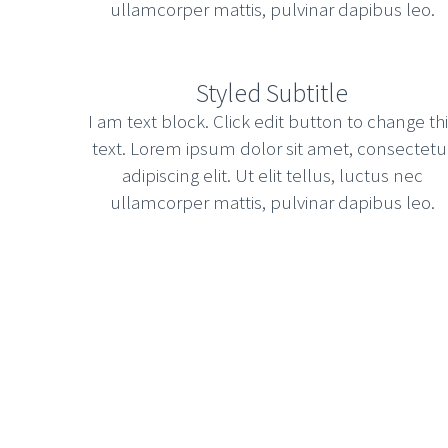
ullamcorper mattis, pulvinar dapibus leo.
Styled Subtitle
I am text block. Click edit button to change th
text. Lorem ipsum dolor sit amet, consectetu
adipiscing elit. Ut elit tellus, luctus nec
ullamcorper mattis, pulvinar dapibus leo.
STICKY POST WITH LEFT SIDEBAR
|
Development
Updates
Assertively iterate enterprise interfaces throu
incubate next-generation services vis-a-vis us
driven solutions and competitive e-business.
January 20, 2015