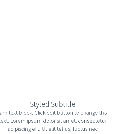
HELLO WORLD!
Uncategorized
Welcome to WordPress. This is your first
post. Edit or delete it, then start writing!
Styled Subtitle
February 23, 2018
Read more
Iam text block. Click edit button to change this
text. Lorem ipsum dolor sit amet, consectetur
adipiscing elit. Ut elit tellus, luctus nec