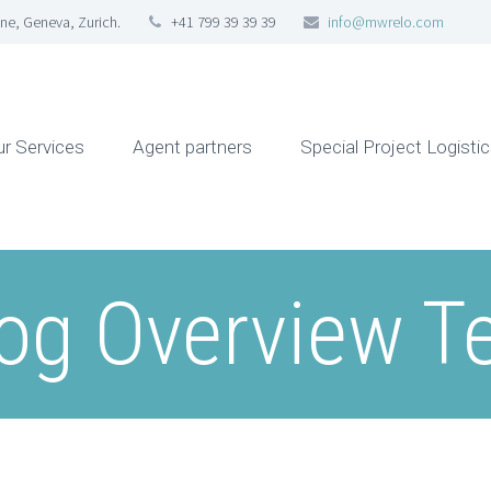
ne, Geneva, Zurich.
+41 799 39 39 39
info@mwrelo.com
ur Services
Agent partners
Special Project Logisti
og Overview T