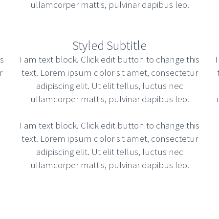
ullamcorper mattis, pulvinar dapibus leo.
Styled Subtitle
is
I am text block. Click edit button to change this
I
r
text. Lorem ipsum dolor sit amet, consectetur
adipiscing elit. Ut elit tellus, luctus nec
ullamcorper mattis, pulvinar dapibus leo.
I am text block. Click edit button to change this
text. Lorem ipsum dolor sit amet, consectetur
adipiscing elit. Ut elit tellus, luctus nec
ullamcorper mattis, pulvinar dapibus leo.
gh state of the art customer service. Distinctively
er friendly database. Credibly reintermediate team
Read more